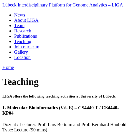
Lübeck Interdisciplinary Platform for Genome Analytics – LIGA
News
About LIGA
Team
Research
Publications
Teaching
Join our team
Gallery
Location
Home
Teaching
LIGA offers the following teaching activities at University of Lübeck:
1. Molecular Bioinformatics (V/UE) – CS4440 T / CS4440-
KP04
Dozent / Lecturer: Prof. Lars Bertram and Prof. Bernhard Haubold
Type: Lecture (90 mins)