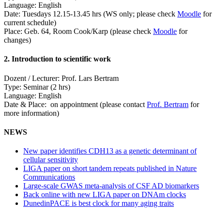
Language: English
Date: Tuesdays 12.15-13.45 hrs (WS only; please check
Moodle
for
current schedule)
Place: Geb. 64, Room Cook/Karp (please check
Moodle
for
changes)
2. Introduction to scientific work
Dozent / Lecturer: Prof. Lars Bertram
Type: Seminar (2 hrs)
Language: English
Date & Place: on appointment (please contact
Prof. Bertram
for
more information)
NEWS
New paper identifies CDH13 as a genetic determinant of
cellular sensitivity
LIGA paper on short tandem repeats published in Nature
Communications
Large-scale GWAS meta-analysis of CSF AD biomarkers
Back online with new LIGA paper on DNAm clocks
DunedinPACE is best clock for many aging traits