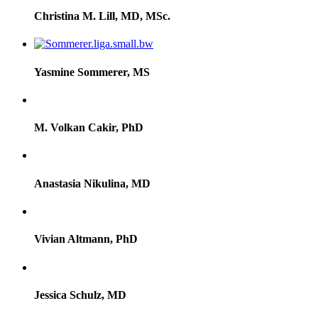
Christina M. Lill, MD, MSc.
Yasmine Sommerer, MS
M. Volkan Cakir, PhD
Anastasia Nikulina, MD
Vivian Altmann, PhD
Jessica Schulz, MD