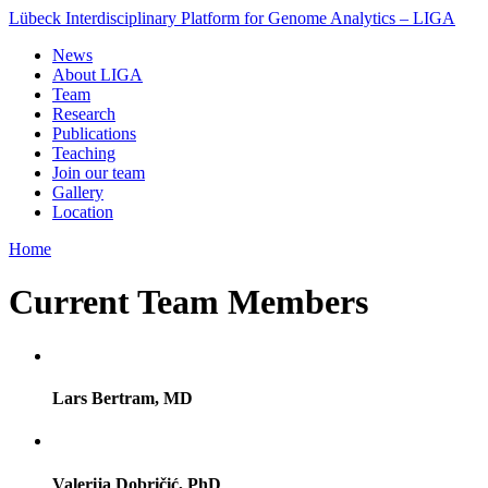
Lübeck Interdisciplinary Platform for Genome Analytics – LIGA
News
About LIGA
Team
Research
Publications
Teaching
Join our team
Gallery
Location
Home
Current Team Members
Lars Bertram, MD
Valerija Dobričić, PhD