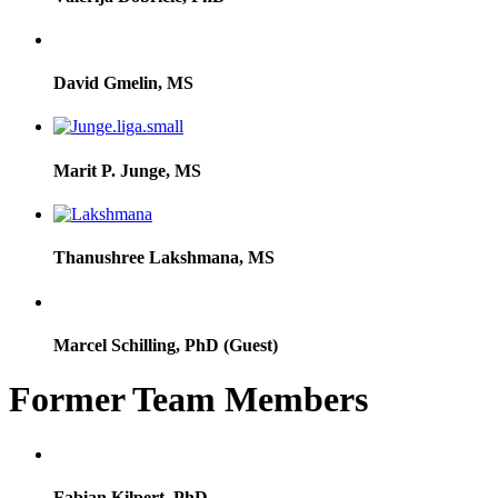
David Gmelin, MS
Marit P. Junge, MS
Thanushree Lakshmana, MS
Marcel Schilling, PhD (Guest)
Former Team Members
Fabian Kilpert, PhD