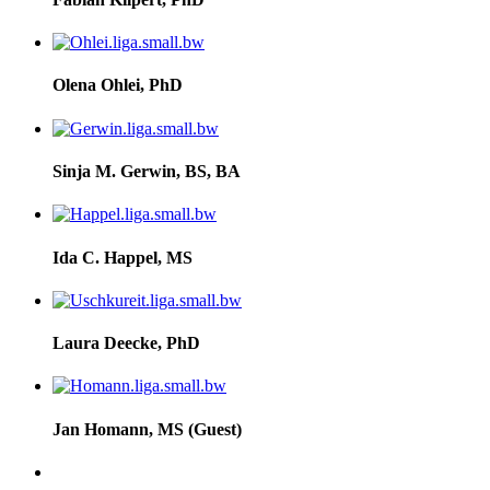
Olena Ohlei, PhD
Sinja M. Gerwin, BS, BA
Ida C. Happel, MS
Laura Deecke, PhD
Jan Homann, MS (Guest)