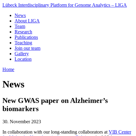
Lübeck Interdisciplinary Platform for Genome Analytics – LIGA
News
About LIGA
Team
Research
Publications
Teaching
Join our team
Gallery
Location
Home
News
New GWAS paper on Alzheimer’s
biomarkers
30. November 2023
In collaboration with our long-standing collaborators at
VIB Center