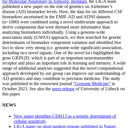
for Molecular Neurology in Antwerp, Belgium
, the LIGA team
published a new paper on the role of genetics on Alzheimer’s
disease (AD) biomarker levels. Here, the data for six different CSF
biomarkers ascertained in the EMIF-AD and ADNI datasets
(n~1000) were combined using a novel multivariate approach to
derive components that were deemed more informative than
analyzing biomarkers individually. Using a genome-wide
association study (GWAS) approach, we then searched for genetic
determinants of biomarker component variation and identified five
loci to show very strong (i.e. genome-wide significant) association,
including two novel signals. One of the novel loci highlighted the
gene GRIN2D, which is part of an important neurotransmitter
receptor and plays an important role in learning and memory. A wide
range of additional analyses suggested that the novel computational
approach developed by our group can improve our understanding of
AD genetics and may contribute to precision medicine. The study
was published in the renowned journal
“Genome Medicine”
in
October 2023. See also the
press release
of University of Lübeck on
this paper.
NEWS
New paper identifies CDH13 as a genetic determinant of
cellular sensitivity
LIGA paper on short tandem repeats published in Nature