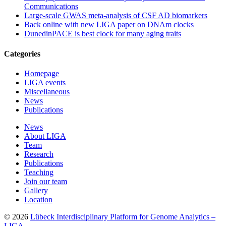
Communications
Large-scale GWAS meta-analysis of CSF AD biomarkers
Back online with new LIGA paper on DNAm clocks
DunedinPACE is best clock for many aging traits
Categories
Homepage
LIGA events
Miscellaneous
News
Publications
News
About LIGA
Team
Research
Publications
Teaching
Join our team
Gallery
Location
© 2026
Lübeck Interdisciplinary Platform for Genome Analytics –
LIGA