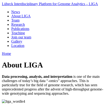
Lübeck Interdisciplinary Platform for Genome Analytics – LIGA
News
About LIGA
Team
Research
Publications
Teaching
Join our team
Gallery
Location
Home
About LIGA
Data processing, analysis, and interpretation
is one of the main
challenges of today’s big data “-omics” approaches. This is
particularly true for the field of genome research, which has seen
unprecedented progress after the advent of high-throughput genome-
wide genotyping and sequencing approaches.