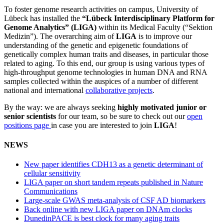
To foster genome research activities on campus, University of
Lübeck has installed the
“Lübeck Interdisciplinary Platform for
Genome Analytics” (LIGA)
within its Medical Faculty (“Sektion
Medizin”). The overarching aim of
LIGA
is to improve our
understanding of the genetic and epigenetic foundations of
genetically complex human traits and diseases, in particular those
related to aging. To this end, our group is using various types of
high-throughput genome technologies in human DNA and RNA
samples collected within the auspices of a number of different
national and international
collaborative projects
.
By the way: we are always seeking
highly motivated junior or
senior scientists
for our team, so be sure to check out our
open
positions page
in case you are interested to join
LIGA
!
NEWS
New paper identifies CDH13 as a genetic determinant of
cellular sensitivity
LIGA paper on short tandem repeats published in Nature
Communications
Large-scale GWAS meta-analysis of CSF AD biomarkers
Back online with new LIGA paper on DNAm clocks
DunedinPACE is best clock for many aging traits