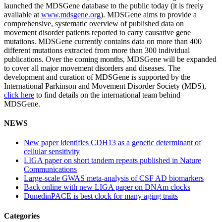
launched the MDSGene database to the public today (it is freely
available at
www.mdsgene.org
). MDSGene aims to provide a
comprehensive, systematic overview of published data on
movement disorder patients reported to carry causative gene
mutations. MDSGene currently contains data on more than 400
different mutations extracted from more than 300 individual
publications. Over the coming months, MDSGene will be expanded
to cover all major movement disorders and diseases. The
development and curation of MDSGene is supported by the
International Parkinson and Movement Disorder Society (MDS),
click here
to find details on the international team behind
MDSGene.
NEWS
New paper identifies CDH13 as a genetic determinant of
cellular sensitivity
LIGA paper on short tandem repeats published in Nature
Communications
Large-scale GWAS meta-analysis of CSF AD biomarkers
Back online with new LIGA paper on DNAm clocks
DunedinPACE is best clock for many aging traits
Categories