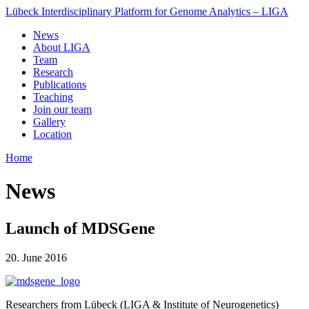
Lübeck Interdisciplinary Platform for Genome Analytics – LIGA
News
About LIGA
Team
Research
Publications
Teaching
Join our team
Gallery
Location
Home
News
Launch of MDSGene
20. June 2016
Researchers from Lübeck (LIGA & Institute of Neurogenetics)