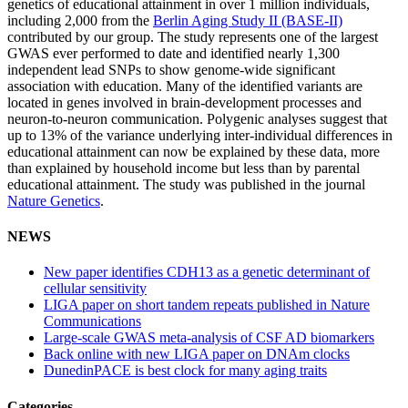
genetics of educational attainment in over 1 million individuals,
including 2,000 from the
Berlin Aging Study II (BASE-II)
contributed by our group. The study represents one of the largest
GWAS ever performed to date and identified nearly 1,300
independent lead SNPs to show genome-wide significant
association with education. Many of the identified variants are
located in genes involved in brain-development processes and
neuron-to-neuron communication. Polygenic analyses suggest that
up to 13% of the variance underlying inter-individual differences in
educational attainment can now be explained by these data, more
than explained by household income but less than by parental
educational attainment. The study was published in the journal
Nature Genetics
.
NEWS
New paper identifies CDH13 as a genetic determinant of
cellular sensitivity
LIGA paper on short tandem repeats published in Nature
Communications
Large-scale GWAS meta-analysis of CSF AD biomarkers
Back online with new LIGA paper on DNAm clocks
DunedinPACE is best clock for many aging traits
Categories