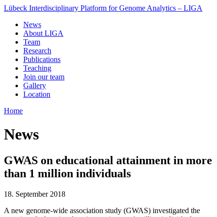
Lübeck Interdisciplinary Platform for Genome Analytics – LIGA
News
About LIGA
Team
Research
Publications
Teaching
Join our team
Gallery
Location
Home
News
GWAS on educational attainment in more
than 1 million individuals
18. September 2018
A new genome-wide association study (GWAS) investigated the