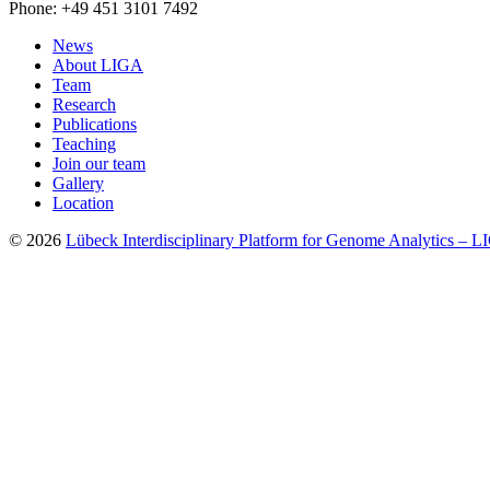
Phone: +49 451 3101 7492
News
About LIGA
Team
Research
Publications
Teaching
Join our team
Gallery
Location
© 2026
Lübeck Interdisciplinary Platform for Genome Analytics – 