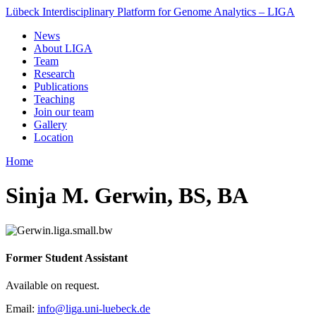
Lübeck Interdisciplinary Platform for Genome Analytics – LIGA
News
About LIGA
Team
Research
Publications
Teaching
Join our team
Gallery
Location
Home
Sinja M. Gerwin, BS, BA
Former Student Assistant
Available on request.
Email:
info@liga.uni-luebeck.de