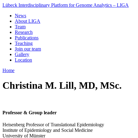
Lübeck Interdisciplinary Platform for Genome Analytics – LIGA
News
About LIGA
Team
Research
Publications
Teaching
Join our team
Gallery
Location
Home
Christina M. Lill, MD, MSc.
Professor & Group leader
Heisenberg Professor of Translational Epidemiology
Institute of Epidemiology and Social Medicine
University of Münster