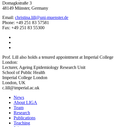
Domagkstraße 3
48149 Münster, Germany
Email:
christina.lill@uni-muenster.de
Phone: +49 251 83 57581
Fax: +49 251 83 55300
Prof. Lill also holds a tenured appointment at Imperial College
London:
Lecturer, Ageing Epidemiology Research Unit
School of Public Health
Imperial College London
London, UK
c.lill@imperial.ac.uk
News
About LIGA
Team
Research
Publications
Teaching